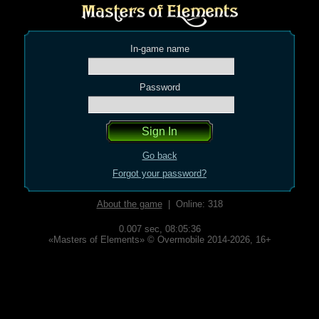
In-game name
Password
Go back
Forgot your password?
About the game
| Online: 318
0.007 sec,
08:05:36
«Masters of Elements» © Overmobile 2014-2026, 16+