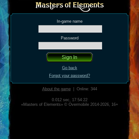
In-game name
Password
Go back
Forgot your password?
About the game
| Online: 344
0.012 sec,
17:54:22
«Masters of Elements» © Overmobile 2014-2026, 16+