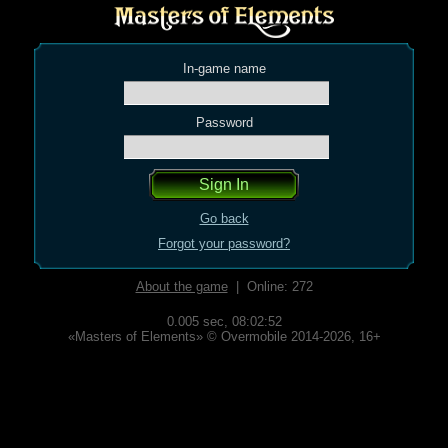
In-game name
Password
Go back
Forgot your password?
About the game
| Online: 272
0.005 sec,
08:02:52
«Masters of Elements» © Overmobile 2014-2026, 16+