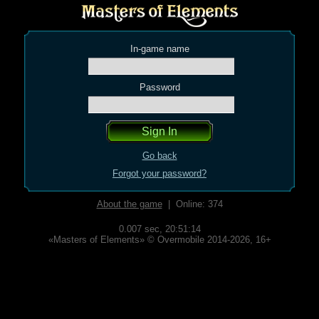
In-game name
Password
Go back
Forgot your password?
About the game
| Online: 374
0.007 sec,
20:51:14
«Masters of Elements» © Overmobile 2014-2026, 16+