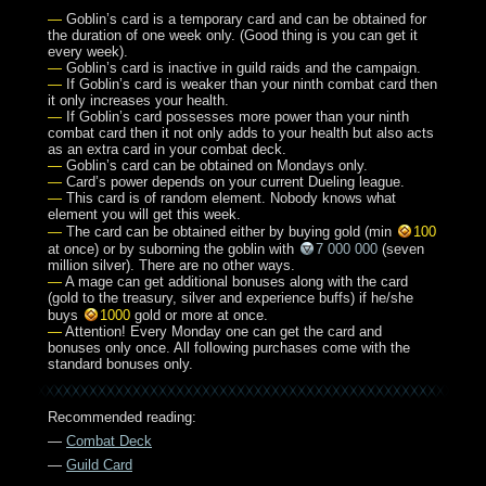
—
Goblin’s card is a temporary card and can be obtained for
the duration of one week only. (Good thing is you can get it
every week).
—
Goblin’s card is inactive in guild raids and the campaign.
—
If Goblin’s card is weaker than your ninth combat card then
it only increases your health.
—
If Goblin’s card possesses more power than your ninth
combat card then it not only adds to your health but also acts
as an extra card in your combat deck.
—
Goblin’s card can be obtained on Mondays only.
—
Card’s power depends on your current Dueling league.
—
This card is of random element. Nobody knows what
element you will get this week.
—
The card can be obtained either by buying gold (min
100
at once) or by suborning the goblin with
7 000 000
(seven
million silver). There are no other ways.
—
A mage can get additional bonuses along with the card
(gold to the treasury, silver and experience buffs) if he/she
buys
1000
gold or more at once.
—
Attention! Every Monday one can get the card and
bonuses only once. All following purchases come with the
standard bonuses only.
Recommended reading:
—
Combat Deck
—
Guild Card