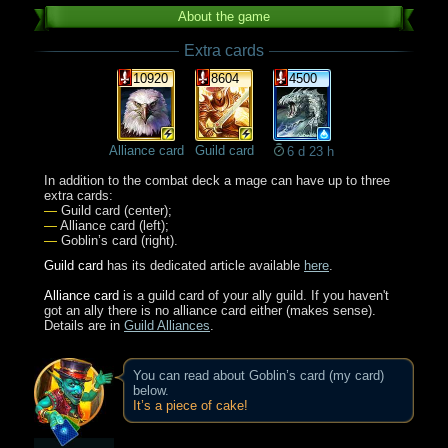
About the game
Extra cards
10920
8604
4500
Alliance card
Guild card
6 d 23 h
In addition to the combat deck a mage can have up to three
extra cards:
—
Guild card (center);
—
Alliance card (left);
—
Goblin’s card (right).
Guild card
has its dedicated article available
here
.
Alliance card
is a guild card of your ally guild. If you haven't
got an ally there is no alliance card either (makes sense).
Details are in
Guild Alliances
.
You can read about Goblin’s card (my card)
below.
It’s a piece of cake!