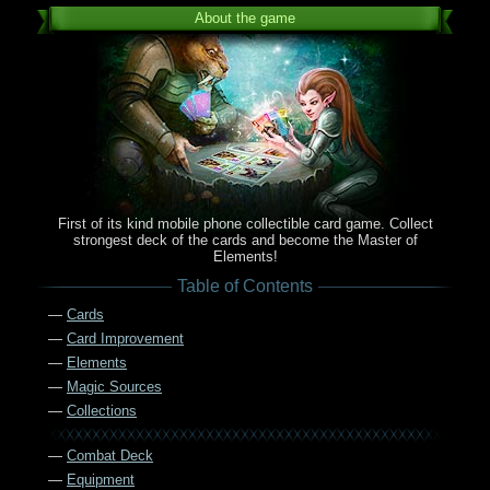
About the game
First of its kind mobile phone collectible card game. Collect
strongest deck of the cards and become the Master of
Elements!
Table of Contents
—
Cards
—
Card Improvement
—
Elements
—
Magic Sources
—
Collections
—
Combat Deck
—
Equipment