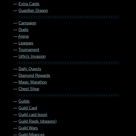
—
Extra Cards
—
Guardian Dragon
—
Campaign
—
Duels
—
Arena
—
Leagues
—
Tournament
—
Urfin's Invasion
—
Daily Quests
—
Diamond Rewards
—
Magic Marathon
—
Chest Shop
—
Guilds
—
Guild Card
—
Guild card boost
—
Guild Raids (dragons)
—
Guild Wars
—
Guild Alliances