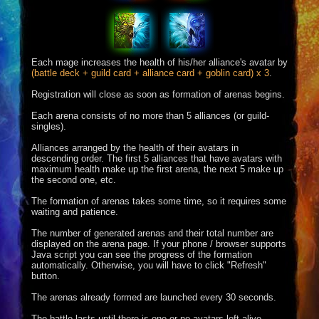
Each mage increases the health of his/her alliance's avatar by
(battle deck + guild card + alliance card + goblin card) x 3
.
Registration will close as soon as formation of arenas begins.
Each arena consists of no more than 5 alliances (or guild-
singles).
Alliances arranged by the health of their avatars in
descending order. The first 5 alliances that have avatars with
maximum health make up the first arena, the next 5 make up
the second one, etc.
The formation of arenas takes some time, so it requires some
waiting and patience.
The number of generated arenas and their total number are
displayed on the arena page. If your phone / browser supports
Java script you can see the progress of the formation
automatically. Otherwise, you will have to click "Refresh"
button.
The arenas already formed are launched every 30 seconds.
The battle lasts until there is one or no avatars left alive.