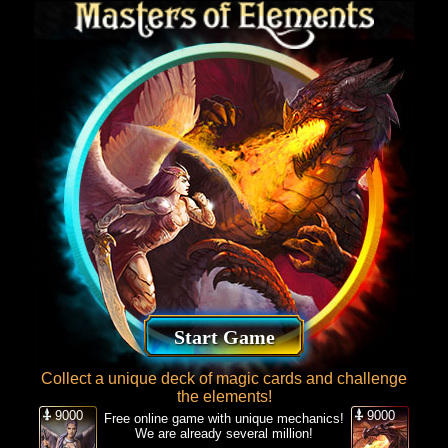
Start Game
Collect a unique deck of magic cards and challenge
the elements!
9000
9000
Free online game with unique mechanics!
We are already several million!