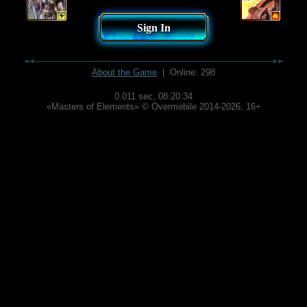
Sign In
About the Game
| Online: 298
0.011 sec,
08:20:34
«Masters of Elements» © Overmobile 2014-2026, 16+